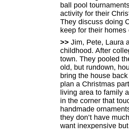
ball pool tournaments
activity for their Chr
They discuss doing Ch
keep for their homes
>>
Jim, Pete, Laura 
childhood. After coll
town. They pooled the
old, but rundown, hou
bring the house back 
plan a Christmas part
living area to family 
in the corner that touc
handmade ornaments.
they don’t have much
want inexpensive but