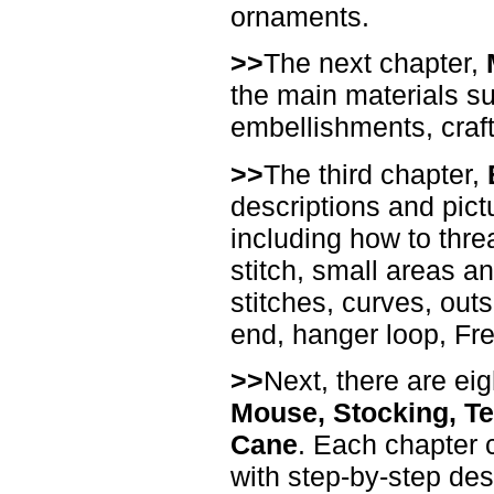
ornaments.
>>
The next chapter,
the main materials suc
embellishments, craft f
>>
The third chapter,
descriptions and pict
including how to thre
stitch, small areas a
stitches, curves, outs
end, hanger loop, Fr
>>
Next, there are ei
Mouse, Stocking, Te
Cane
. Each chapter c
with step-by-step de