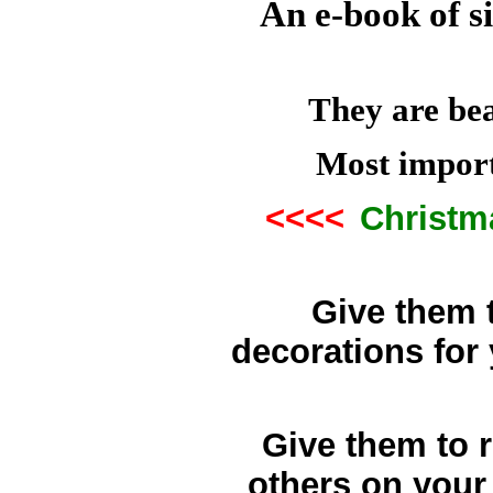
An e-book of s
They are bea
Most import
<<<<
Christm
Give them t
decorations fo
Give them to r
others on your