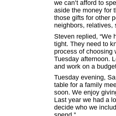
we can’t afford to sp
aside the money for t
those gifts for other 
neighbors, relatives,
Steven replied, “We h
tight. They need to k
process of choosing wh
Tuesday afternoon. Let
and work on a budge
Tuesday evening, Sam
table for a family me
soon. We enjoy giving
Last year we had a lo
decide who we includ
spend.”