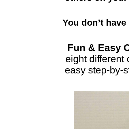
You don’t have
Fun & Easy 
eight differen
easy step-by-s