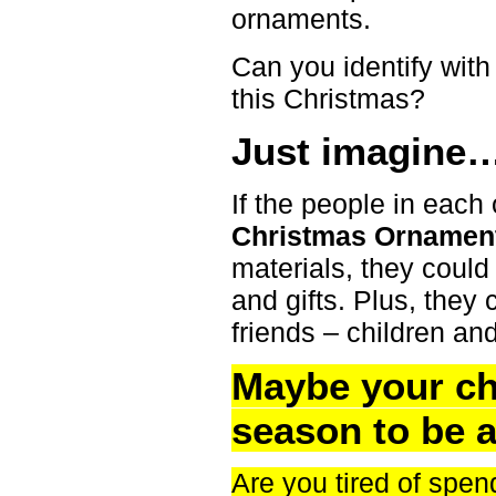
ornaments.
Can you identify wit
this Christmas?
Just imagine
If the people in each
Christmas Ornamen
materials, they could
and gifts. Plus, they 
friends – children an
Maybe your ch
season to be a
Are you tired of spen