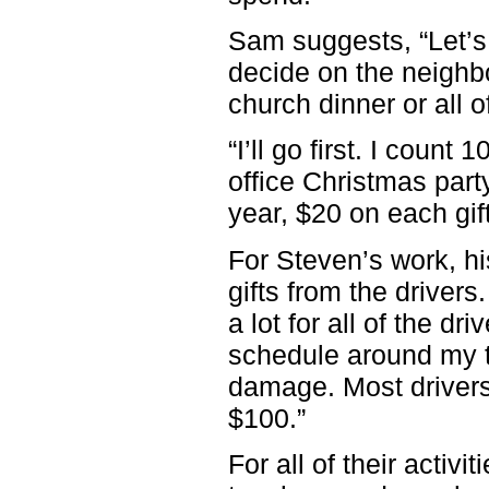
Sam suggests, “Let’s 
decide on the neighbo
church dinner or all o
“I’ll go first. I count
office Christmas party
year, $20 on each gif
For Steven’s work, h
gifts from the drivers
a lot for all of the d
schedule around my ti
damage. Most drivers 
$100.”
For all of their activi