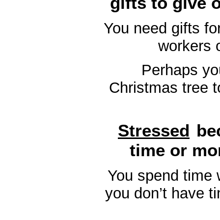
gifts to give
You need gifts for
workers 
Perhaps you
Christmas tree t
Stressed
be
time or mo
You spend time w
you don’t have ti