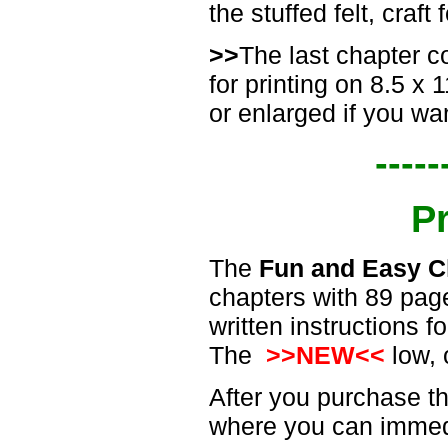
the stuffed felt, craf
>>
The last chapter c
for printing on 8.5 x
or enlarged if you wan
-----
P
The
Fun and Easy C
chapters with 89 page
written instructions 
The
>>NEW<<
low, 
After you purchase th
where you can immedi