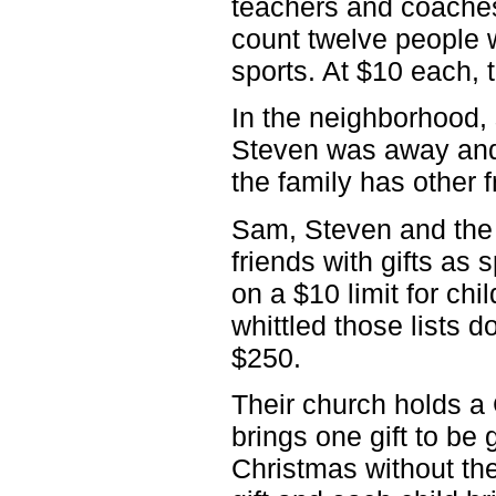
teachers and coaches
count twelve people 
sports. At $10 each,
In the neighborhood,
Steven was away and S
the family has other 
Sam, Steven and the 
friends with gifts as 
on a $10 limit for chi
whittled those lists d
$250.
Their church holds a
brings one gift to be
Christmas without the