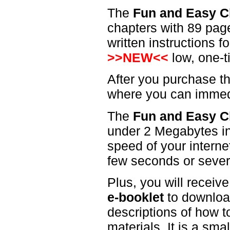
The
Fun and Easy C
chapters with 89 page
written instructions 
>>NEW<<
low, one-t
After you purchase th
where you can immedi
The
Fun and Easy C
under 2 Megabytes in
speed of your interne
few seconds or sever
Plus, you will receiv
e-booklet
to download
descriptions of how t
materials. It is a sma