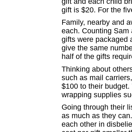
gift and each child br
gift is $20. For the f
Family, nearby and a
each. Counting Sam a
gifts were packaged a
give the same number 
half of the gifts requ
Thinking about other
such as mail carriers
$100 to their budget.
wrapping supplies su
Going through their l
as much as they can.
each other in disbelie