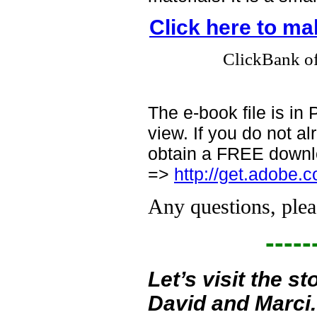
Click here to m
ClickBank off
The e-book file is i
view. If you do not 
obtain a FREE downlo
=>
http://get.adobe.
Any questions, plea
-----
Let’s visit the 
David and Marci.