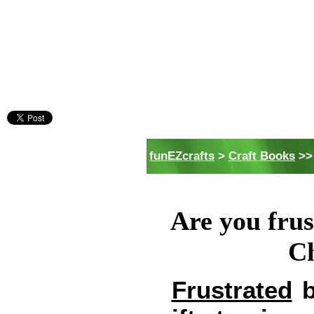
funEZcrafts
>
Craft Books
>>
Are you frus
Ch
Frustrated