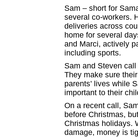
Sam – short for Saman
several co-workers. H
deliveries across cou
home for several days
and Marci, actively pa
including sports.
Sam and Steven call e
They make sure their 
parents’ lives while 
important to their ch
On a recent call, Sa
before Christmas, but
Christmas holidays. 
damage, money is tigh