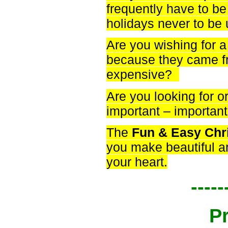
frequently have to be 
holidays never to be
Are you wishing for a
because they came fr
expensive?
Are you looking for o
important – importa
The
Fun & Easy Chr
you make beautiful a
your heart.
-----
P