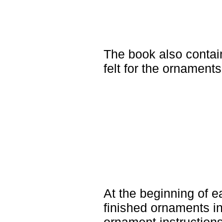
The book also contains
felt for the ornaments
At the beginning of 
finished ornaments in