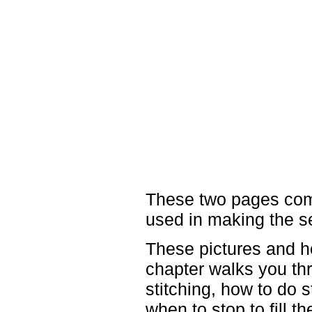
These two pages come
used in making the s
These pictures and h
chapter walks you thr
stitching, how to do s
when to stop to fill t