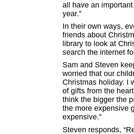
all have an important 
year.”
In their own ways, ev
friends about Christm
library to look at Ch
search the internet f
Sam and Steven keep 
worried that our chil
Christmas holiday. I 
of gifts from the hear
think the bigger the 
the more expensive gif
expensive.”
Steven responds, “R