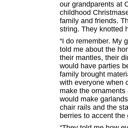
our grandparents at 
childhood Christmases
family and friends. 
string. They knotted 
“I do remember. My g
told me about the ho
their mantles, their d
would have parties b
family brought materi
with everyone when c
make the ornaments a
would make garlands 
chair rails and the st
berries to accent the
“They told me how e