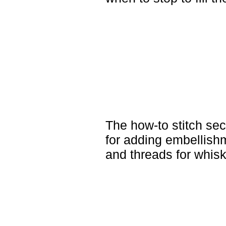
The how-to stitch sec
for adding embellish
and threads for whisk