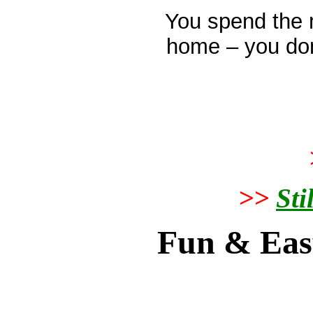
You spend the 
home – you don
>>
Sti
Fun & Eas