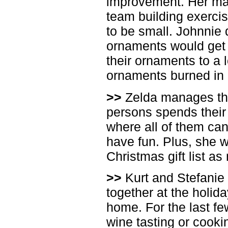
improvement. Her ma
team building exercis
to be small. Johnnie
ornaments would get 
their ornaments to a 
ornaments burned in a
>>
Zelda manages the
persons spends their
where all of them can 
have fun. Plus, she wa
Christmas gift list a
>>
Kurt and Stefanie 
together at the holida
home. For the last few
wine tasting or cooki