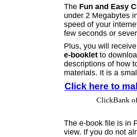
The
Fun and Easy C
under 2 Megabytes in
speed of your interne
few seconds or sever
Plus, you will receiv
e-booklet
to download
descriptions of how t
materials. It is a sma
Click here to m
ClickBank off
The e-book file is i
view. If you do not 