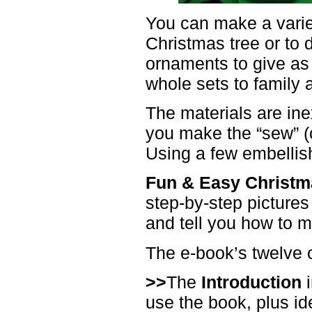
You can make a variet
Christmas tree or to
ornaments to give as 
whole sets to family 
The materials are in
you make the “sew” (ce
Using a few embellis
Fun & Easy Christm
step-by-step pictures
and tell you how to 
The e-book’s twelve 
>>
The
Introduction
i
use the book, plus id