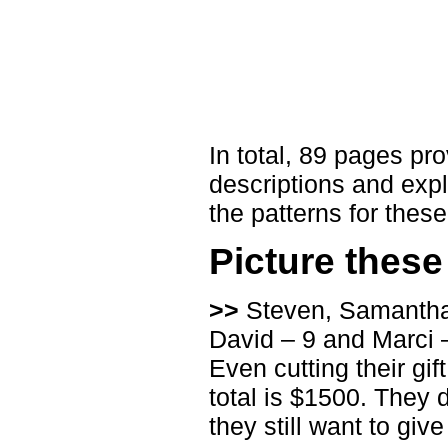
In total, 89 pages pro
descriptions and expl
the patterns for thes
Picture thes
>>
Steven, Samantha a
David – 9 and Marci 
Even cutting their gif
total is $1500. They d
they still want to give