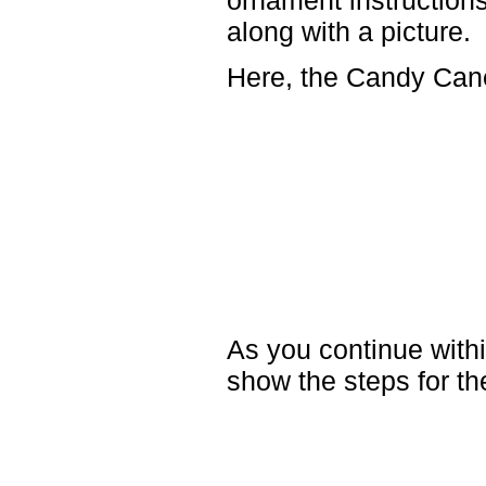
ornament instructions 
along with a picture.
Here, the Candy Cane
As you continue withi
show the steps for t