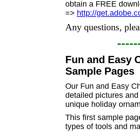
obtain a FREE downlo
=>
http://get.adobe.
Any questions, plea
-----
Fun and Easy 
Sample Pages
Our Fun and Easy Ch
detailed pictures and
unique holiday ornam
This first sample pag
types of tools and m