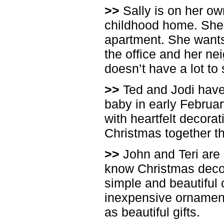
>>
Sally is on her ow
childhood home. She 
apartment. She wants 
the office and her nei
doesn’t have a lot t
>>
Ted and Jodi have 
baby in early Februa
with heartfelt decorati
Christmas together t
>>
John and Teri are 
know Christmas decora
simple and beautiful
inexpensive ornament
as beautiful gifts.