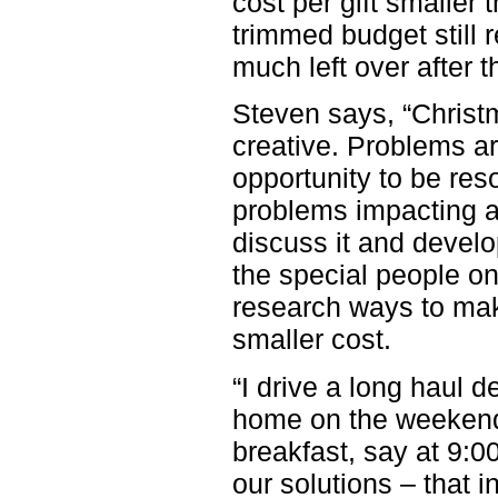
cost per gift smaller t
trimmed budget still 
much left over after 
Steven says, “Christm
creative. Problems are
opportunity to be res
problems impacting all
discuss it and develop
the special people on 
research ways to mak
smaller cost.
“I drive a long haul d
home on the weekend.
breakfast, say at
9:0
our solutions – that 