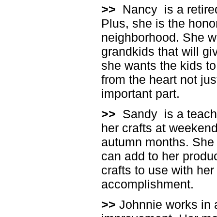
>>
Nancy
is a reti
Plus, she is the hono
neighborhood. She wan
grandkids that will gi
she wants the kids to
from the heart not ju
important part.
>>
Sandy
is a teac
her crafts at weekend
autumn months. She l
can add to her produc
crafts to use with her
accomplishment.
>>
Johnnie works in 