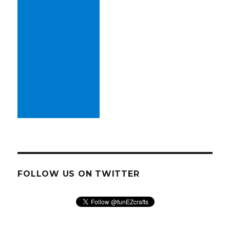
FOLLOW US ON TWITTER