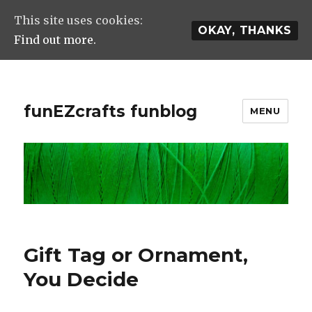
This site uses cookies:
OKAY, THANKS
Find out more.
funEZcrafts funblog
MENU
Gift Tag or Ornament,
You Decide