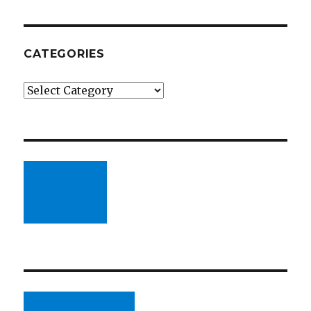
CATEGORIES
Categories