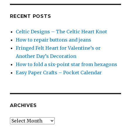
RECENT POSTS
Celtic Designs – The Celtic Heart Knot
How to repair buttons and jeans
Fringed Felt Heart for Valentine’s or
Another Day’s Decoration
How to fold a six-point star from hexagons
Easy Paper Crafts – Pocket Calendar
ARCHIVES
Archives