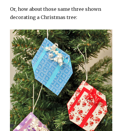
Or, how about those same three shown
decorating a Christmas tree: