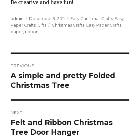
Be creative and have fun!
Author
admin
Posted
December 9, 2011
Categories
Easy Christmas Crafts
,
Easy
Paper Crafts
on
,
Gifts
Tags
Christmas Crafts
,
Easy Paper Crafts
,
paper
,
ribbon
Post
PREVIOUS
navigation
A simple and pretty Folded
Previous
Christmas Tree
post:
NEXT
Felt and Ribbon Christmas
Next
Tree Door Hanger
post: