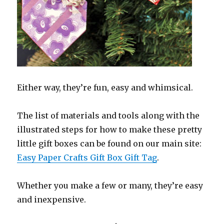
Either way, they’re fun, easy and whimsical.
The list of materials and tools along with the
illustrated steps for how to make these pretty
little gift boxes can be found on our main site:
Easy Paper Crafts Gift Box Gift Tag
.
Whether you make a few or many, they’re easy
and inexpensive.