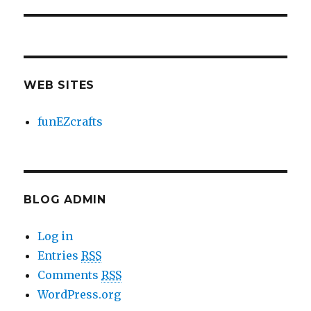
WEB SITES
funEZcrafts
BLOG ADMIN
Log in
Entries
RSS
Comments
RSS
WordPress.org