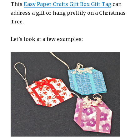
This
Easy Paper Crafts Gift Box Gift Tag
can
address a gift or hang prettily on a Christmas
Tree.
Let’s look at a few examples: