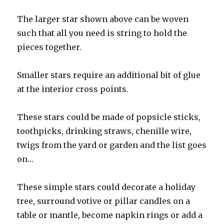
The larger star shown above can be woven
such that all you need is string to hold the
pieces together.
Smaller stars require an additional bit of glue
at the interior cross points.
These stars could be made of popsicle sticks,
toothpicks, drinking straws, chenille wire,
twigs from the yard or garden and the list goes
on…
These simple stars could decorate a holiday
tree, surround votive or pillar candles on a
table or mantle, become napkin rings or add a