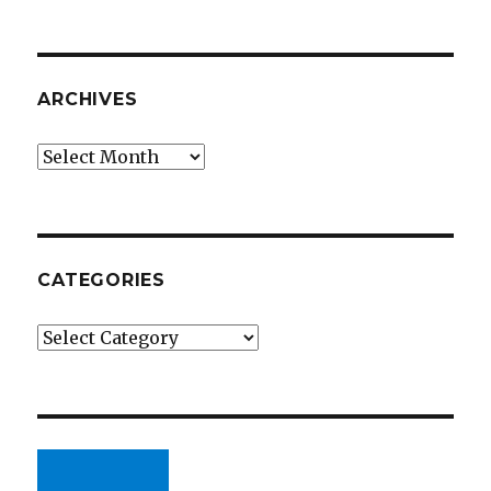
ARCHIVES
Archives
CATEGORIES
Categories