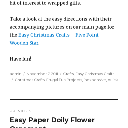
bit of interest to wrapped gifts.
Take a look at the easy directions with their
accompanying pictures on our main page for
the
Easy Christmas Crafts – Five Point
Wooden Star
.
Have fun!
Author
admin
Posted
November 7, 2011
Categories
Crafts
,
Easy Christmas Crafts
Tags
Christmas Crafts
on
,
Frugal Fun Projects
,
inexpensive
,
quick
Post
PREVIOUS
navigation
Easy Paper Doily Flower
Previous
post: