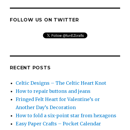
FOLLOW US ON TWITTER
RECENT POSTS
Celtic Designs – The Celtic Heart Knot
How to repair buttons and jeans
Fringed Felt Heart for Valentine’s or
Another Day’s Decoration
How to fold a six-point star from hexagons
Easy Paper Crafts – Pocket Calendar