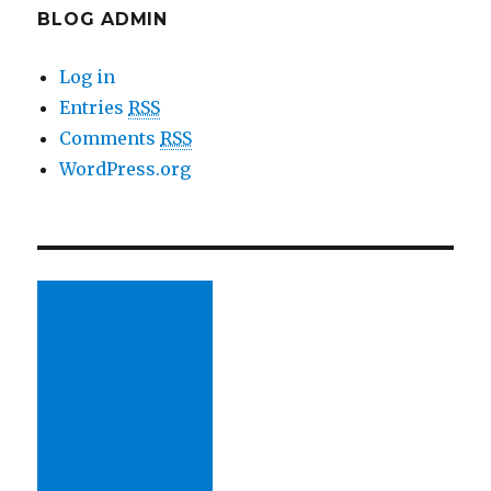
BLOG ADMIN
Log in
Entries
RSS
Comments
RSS
WordPress.org