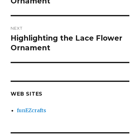
Ornament
NEXT
Highlighting the Lace Flower
Next
Ornament
post:
WEB SITES
funEZcrafts