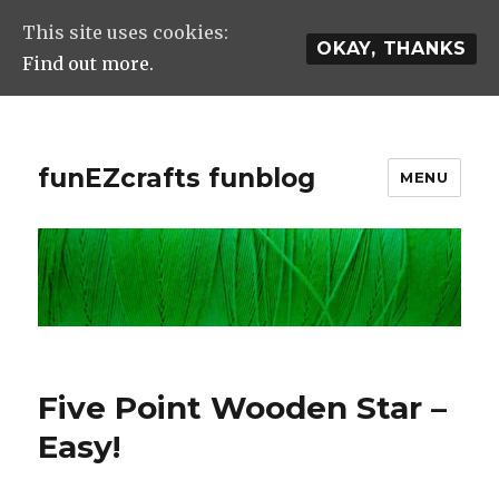
This site uses cookies:
OKAY, THANKS
Find out more.
funEZcrafts funblog
MENU
Five Point Wooden Star –
Easy!