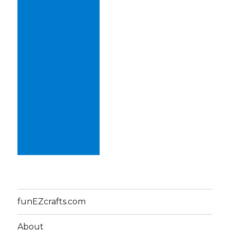
funEZcrafts.com
About