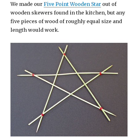
We made our
Five Point Wooden Star
out of
wooden skewers found in the kitchen, but any
five pieces of wood of roughly equal size and
length would work.