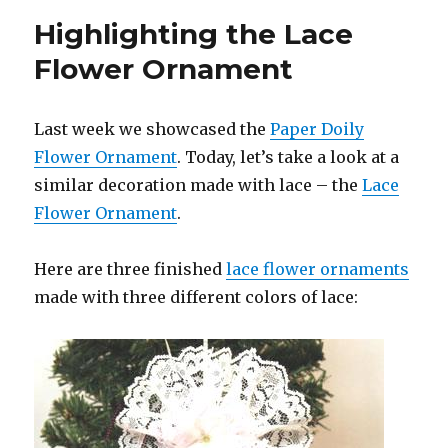
Highlighting the Lace
Flower Ornament
Last week we showcased the
Paper Doily
Flower Ornament
. Today, let’s take a look at a
similar decoration made with lace – the
Lace
Flower Ornament
.
Here are three finished
lace flower ornaments
made with three different colors of lace: