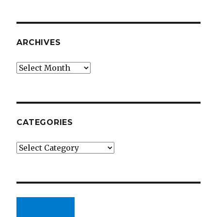
ARCHIVES
Archives
CATEGORIES
Categories