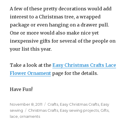
A few of these pretty decorations would add
interest to a Christmas tree, a wrapped
package or even hanging on a drawer pull.
One or more would also make nice yet
inexpensive gifts for several of the people on
your list this year.
Take a look at the
Easy Christmas Crafts Lace
Flower Ornament
page for the details.
Have Fun!
Posted
November 8, 2011
Categories
Crafts
,
Easy Christmas Crafts
,
Easy
on
sewing
Tags
Christmas Crafts
,
Easy sewing projects
,
Gifts
,
lace
,
ornaments