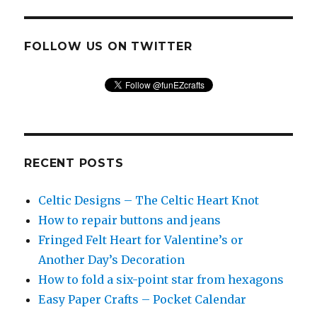
FOLLOW US ON TWITTER
RECENT POSTS
Celtic Designs – The Celtic Heart Knot
How to repair buttons and jeans
Fringed Felt Heart for Valentine’s or
Another Day’s Decoration
How to fold a six-point star from hexagons
Easy Paper Crafts – Pocket Calendar