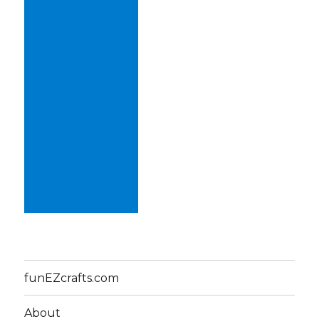
funEZcrafts.com
About