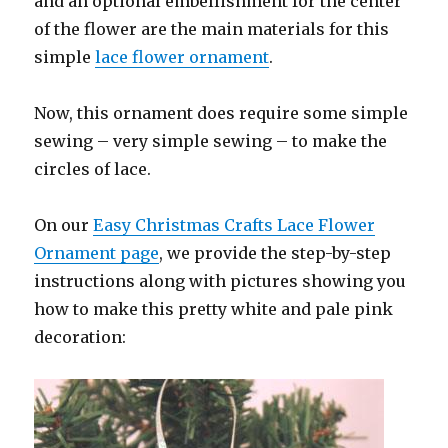
and an optional embellishment for the center
of the flower are the main materials for this
simple
lace flower ornament
.
Now, this ornament does require some simple
sewing – very simple sewing – to make the
circles of lace.
On our
Easy Christmas Crafts Lace Flower
Ornament page
, we provide the step-by-step
instructions along with pictures showing you
how to make this pretty white and pale pink
decoration: