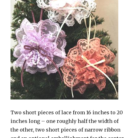
Two short pieces of lace from 16 inches to 20
inches long – one roughly half the width of
the other, two short pieces of narrow ribbon