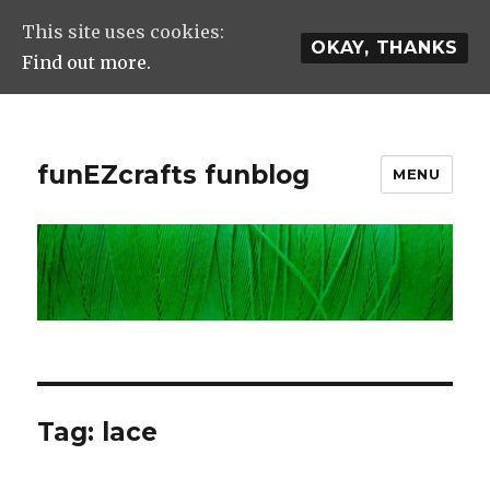
This site uses cookies:
OKAY, THANKS
Find out more.
funEZcrafts funblog
MENU
Tag: lace