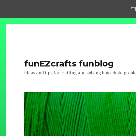
T
funEZcrafts funblog
ideas and tips for crafting and solving household prob