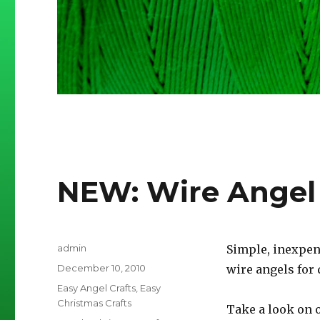
NEW: Wire Angel
Author
admin
Simple, inexpen
Posted
December 10, 2010
wire angels for 
on
Categories
Easy Angel Crafts
,
Easy
Christmas Crafts
Take a look on o