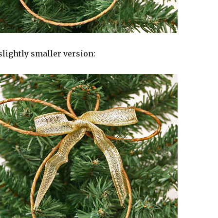
slightly smaller version: