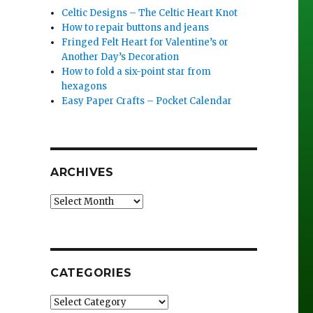
Celtic Designs – The Celtic Heart Knot
How to repair buttons and jeans
Fringed Felt Heart for Valentine’s or
Another Day’s Decoration
How to fold a six-point star from
hexagons
Easy Paper Crafts – Pocket Calendar
ARCHIVES
Archives
CATEGORIES
Categories