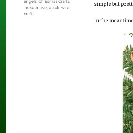
Tags
angels
,
Christmas Crafts
,
simple but prett
inexpensive
,
quick
,
wire
crafts
In the meantime,