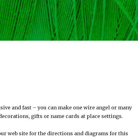
sive and fast – you can make one wire angel or many
decorations, gifts or name cards at place settings.
ur web site for the directions and diagrams for this