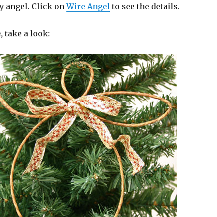
y angel. Click on
Wire Angel
to see the details.
 take a look: