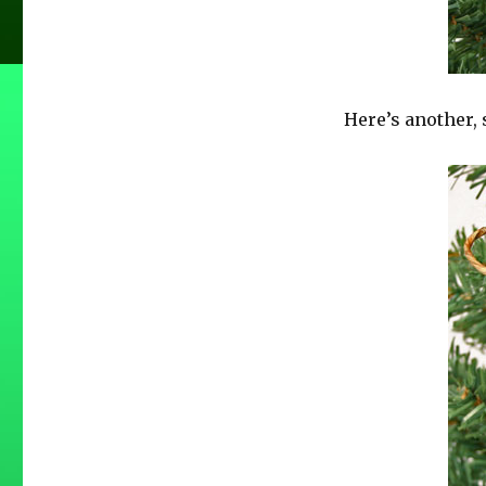
Here’s another, 