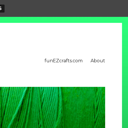
S
funEZcrafts.com
About