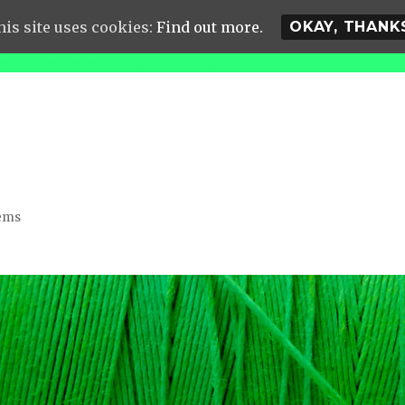
his site uses cookies:
Find out more.
OKAY, THANK
lems