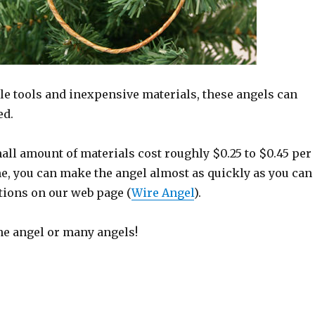
le tools and inexpensive materials, these angels can
ed.
all amount of materials cost roughly $0.25 to $0.45 per
me, you can make the angel almost as quickly as you can
tions on our web page (
Wire Angel
).
e angel or many angels!