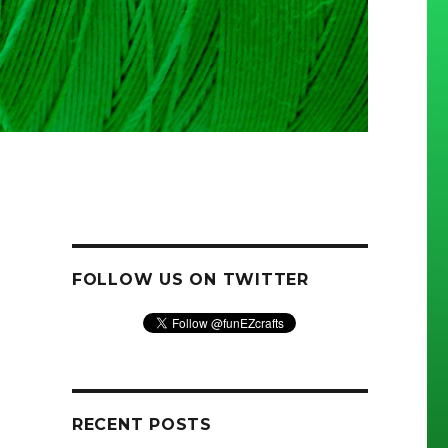
FOLLOW US ON TWITTER
RECENT POSTS