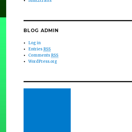
funEZcrafts
BLOG ADMIN
Log in
Entries
RSS
Comments
RSS
WordPress.org