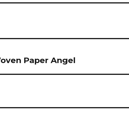
Woven Paper Angel