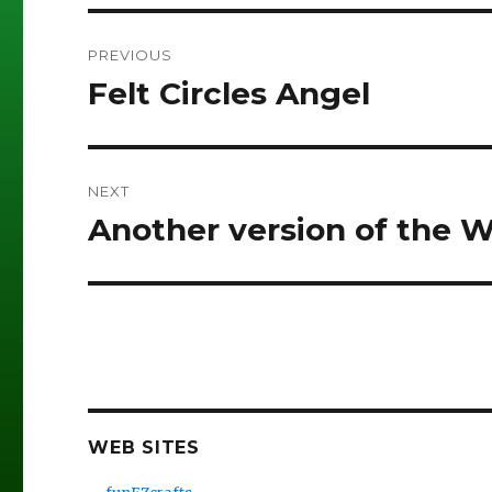
Post
PREVIOUS
navigation
Felt Circles Angel
Previous
post:
NEXT
Another version of the 
Next
post:
WEB SITES