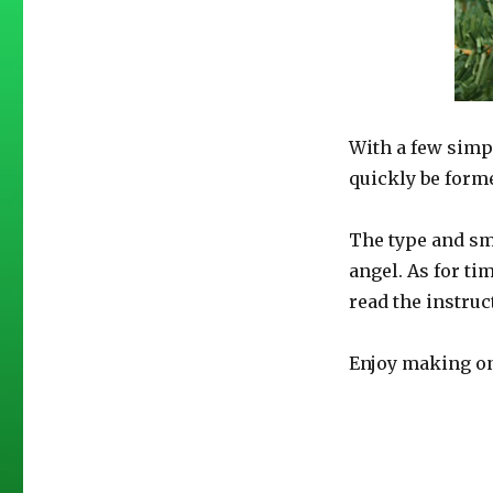
With a few simp
quickly be form
The type and sm
angel. As for ti
read the instruc
Enjoy making on