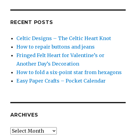
RECENT POSTS
Celtic Designs – The Celtic Heart Knot
How to repair buttons and jeans
Fringed Felt Heart for Valentine’s or
Another Day’s Decoration
How to fold a six-point star from hexagons
Easy Paper Crafts – Pocket Calendar
ARCHIVES
Archives