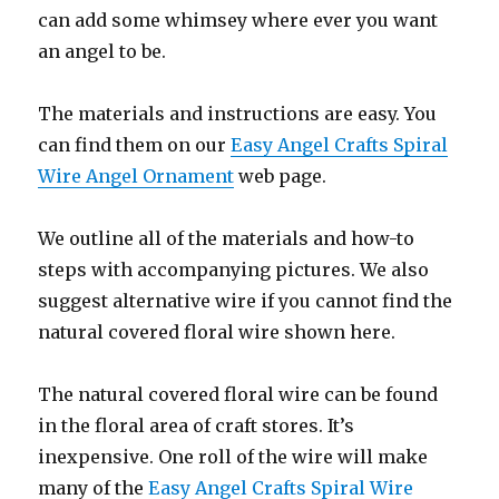
can add some whimsey where ever you want
an angel to be.
The materials and instructions are easy. You
can find them on our
Easy Angel Crafts Spiral
Wire Angel Ornament
web page.
We outline all of the materials and how-to
steps with accompanying pictures. We also
suggest alternative wire if you cannot find the
natural covered floral wire shown here.
The natural covered floral wire can be found
in the floral area of craft stores. It’s
inexpensive. One roll of the wire will make
many of the
Easy Angel Crafts Spiral Wire