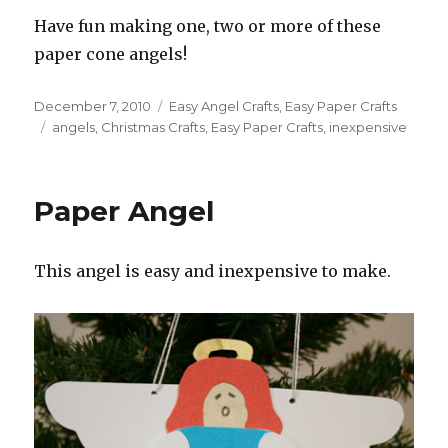
Have fun making one, two or more of these
paper cone angels!
Posted
December 7, 2010
Categories
Easy Angel Crafts
,
Easy Paper Crafts
on
Tags
angels
,
Christmas Crafts
,
Easy Paper Crafts
,
inexpensive
Paper Angel
This angel is easy and inexpensive to make.