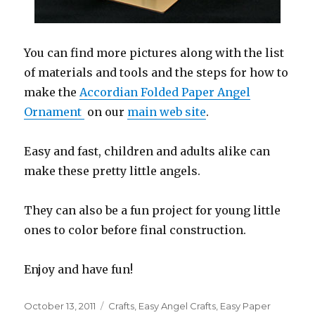
You can find more pictures along with the list
of materials and tools and the steps for how to
make the
Accordian Folded Paper Angel
Ornament
on our
main web site
.
Easy and fast, children and adults alike can
make these pretty little angels.
They can also be a fun project for young little
ones to color before final construction.
Enjoy and have fun!
Posted
October 13, 2011
Categories
Crafts
,
Easy Angel Crafts
,
Easy Paper