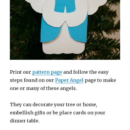
Print our
pattern page
and follow the easy
steps found on our
Paper Angel
page to make
one or many of these angels.
They can decorate your tree or home,
embellish gifts or be place cards on your
dinner table.