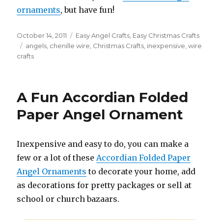
ornaments
, but have fun!
Posted
October 14, 2011
Categories
Easy Angel Crafts
,
Easy Christmas Crafts
on
Tags
angels
,
chenille wire
,
Christmas Crafts
,
inexpensive
,
wire
crafts
A Fun Accordian Folded
Paper Angel Ornament
Inexpensive and easy to do, you can make a
few or a lot of these
Accordian Folded Paper
Angel Ornaments
to decorate your home, add
as decorations for pretty packages or sell at
school or church bazaars.