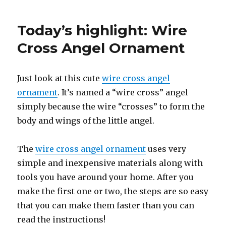
Today’s highlight: Wire
Cross Angel Ornament
Just look at this cute
wire cross angel
ornament
. It’s named a “wire cross” angel
simply because the wire “crosses” to form the
body and wings of the little angel.
The
wire cross angel ornament
uses very
simple and inexpensive materials along with
tools you have around your home. After you
make the first one or two, the steps are so easy
that you can make them faster than you can
read the instructions!