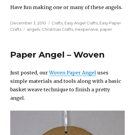
Have fun making one or many of these angels.
Posted
December 3, 2010
Categories
Crafts
,
Easy Angel Crafts
,
Easy Paper
on
Crafts
Tags
angels
,
Christmas Crafts
,
inexpensive
,
paper
Paper Angel – Woven
Just posted, our
Woven Paper Angel
uses
simple materials and tools along with a basic
basket weave technique to finish a pretty
angel.