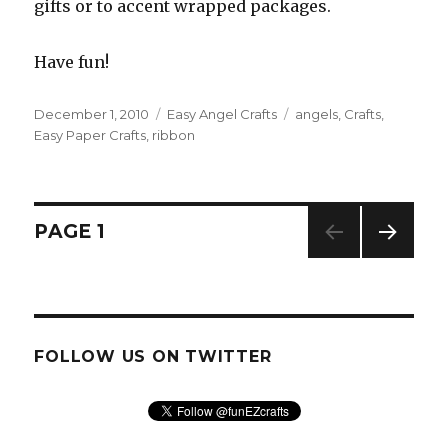
gifts or to accent wrapped packages.
Have fun!
Posted
December 1, 2010
Categories
Easy Angel Crafts
Tags
angels
,
Crafts
,
on
Easy Paper Crafts
,
ribbon
Posts
PAGE
1
NEXT
navigation
PAG
E
FOLLOW US ON TWITTER