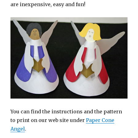
are inexpensive, easy and fun!
You can find the instructions and the pattern
to print on our web site under
Paper Cone
Angel
.