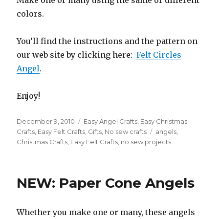
Make one or many using the same or different
colors.
You’ll find the instructions and the pattern on
our web site by clicking here:
Felt Circles
Angel
.
Enjoy!
Posted
December 9, 2010
Categories
Easy Angel Crafts
,
Easy Christmas
on
Crafts
,
Easy Felt Crafts
,
Gifts
,
No sew crafts
Tags
angels
,
Christmas Crafts
,
Easy Felt Crafts
,
no sew projects
NEW: Paper Cone Angels
Whether you make one or many, these angels