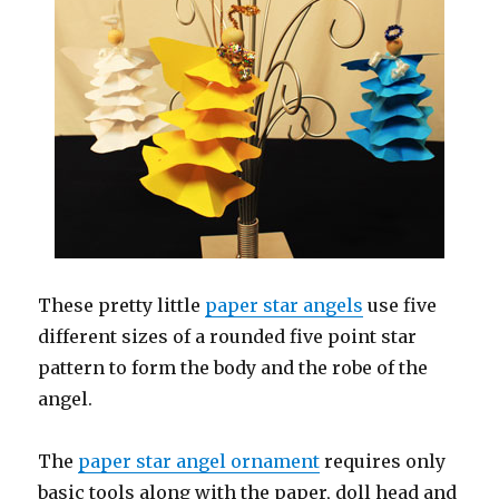
These pretty little
paper star angels
use five
different sizes of a rounded five point star
pattern to form the body and the robe of the
angel.
The
paper star angel ornament
requires only
basic tools along with the paper, doll head and