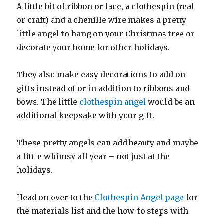
A little bit of ribbon or lace, a clothespin (real
or craft) and a chenille wire makes a pretty
little angel to hang on your Christmas tree or
decorate your home for other holidays.
They also make easy decorations to add on
gifts instead of or in addition to ribbons and
bows. The little
clothespin angel
would be an
additional keepsake with your gift.
These pretty angels can add beauty and maybe
a little whimsy all year – not just at the
holidays.
Head on over to the
Clothespin Angel page
for
the materials list and the how-to steps with