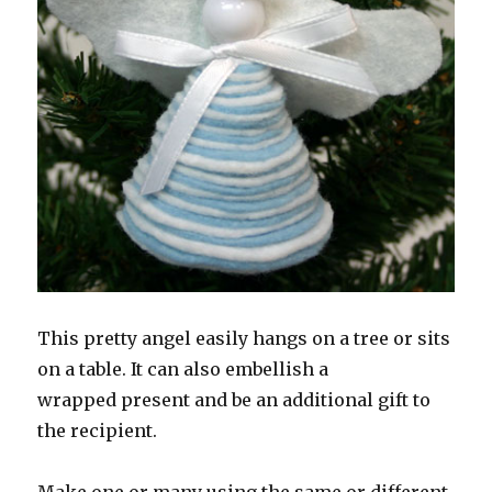
This pretty angel easily hangs on a tree or sits
on a table. It can also embellish a
wrapped present and be an additional gift to
the recipient.