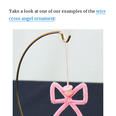
Take a look at one of our examples of the
wire
cross angel ornament
: