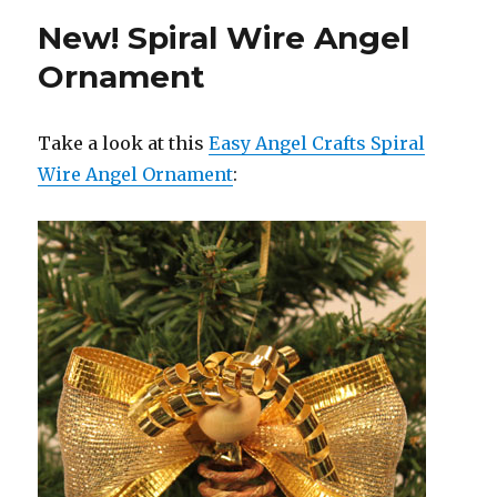
New! Spiral Wire Angel
Ornament
Take a look at this
Easy Angel Crafts Spiral
Wire Angel Ornament
: