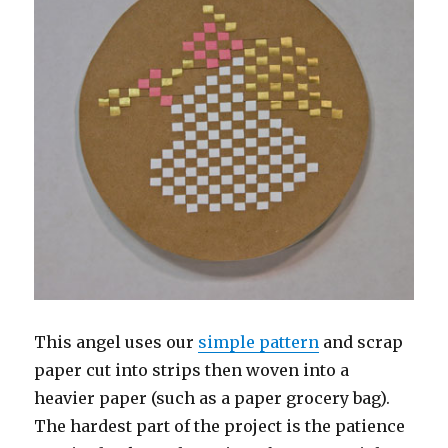
This angel uses our
simple pattern
and scrap
paper cut into strips then woven into a
heavier paper (such as a paper grocery bag).
The hardest part of the project is the patience