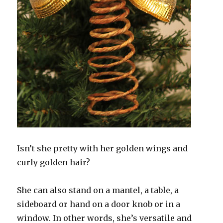
Isn’t she pretty with her golden wings and
curly golden hair?
She can also stand on a mantel, a table, a
sideboard or hand on a door knob or in a
window. In other words, she’s versatile and