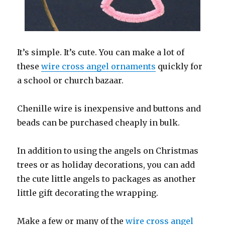
It’s simple. It’s cute. You can make a lot of
these
wire cross angel ornaments
quickly for
a school or church bazaar.
Chenille wire is inexpensive and buttons and
beads can be purchased cheaply in bulk.
In addition to using the angels on Christmas
trees or as holiday decorations, you can add
the cute little angels to packages as another
little gift decorating the wrapping.
Make a few or many of the
wire cross angel