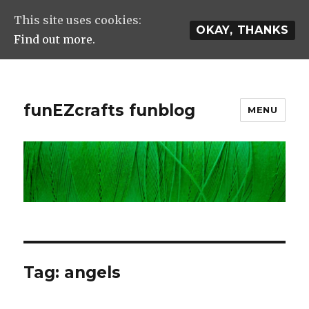
This site uses cookies:
OKAY, THANKS
Find out more.
funEZcrafts funblog
MENU
Tag: angels