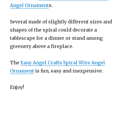
Angel Ornament
s.
Several made of slightly different sizes and
shapes of the spiral could decorate a
tablescape for a dinner or stand among
greenery above a fireplace.
The
Easy Angel Crafts Spiral Wire Angel
Ornament
is fun, easy and inexpensive.
Enjoy!