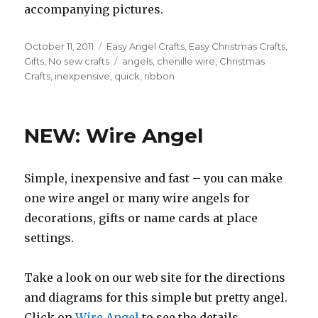
accompanying pictures.
Posted
October 11, 2011
Categories
Easy Angel Crafts
,
Easy Christmas Crafts
,
on
Gifts
,
No sew crafts
Tags
angels
,
chenille wire
,
Christmas
Crafts
,
inexpensive
,
quick
,
ribbon
NEW: Wire Angel
Simple, inexpensive and fast – you can make
one wire angel or many wire angels for
decorations, gifts or name cards at place
settings.
Take a look on our web site for the directions
and diagrams for this simple but pretty angel.
Click on
Wire Angel
to see the details.