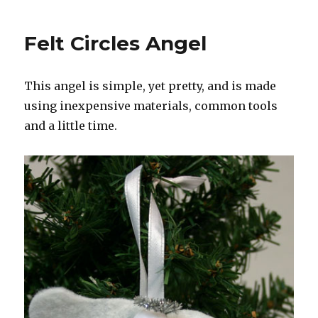
Felt Circles Angel
This angel is simple, yet pretty, and is made
using inexpensive materials, common tools
and a little time.