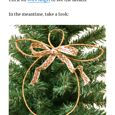
In the meantime, take a look: