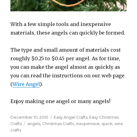
With a few simple tools and inexpensive
materials, these angels can quickly be formed.
The type and small amount of materials cost
roughly $0.25 to $0.45 per angel. As for time,
you can make the angel almost as quickly as
you can read the instructions on our web page
(
Wire Angel
).
Enjoy making one angel or many angels!
Posted
December 10, 2010
Categories
Easy Angel Crafts
,
Easy Christmas
on
Crafts
Tags
angels
,
Christmas Crafts
,
inexpensive
,
quick
,
wire
crafts