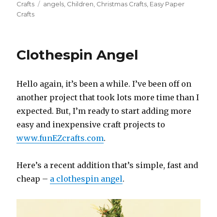
on
Crafts
Tags
angels
,
Children
,
Christmas Crafts
,
Easy Paper
Crafts
Clothespin Angel
Hello again, it’s been a while. I’ve been off on
another project that took lots more time than I
expected. But, I’m ready to start adding more
easy and inexpensive craft projects to
www.funEZcrafts.com
.
Here’s a recent addition that’s simple, fast and
cheap –
a clothespin angel
.