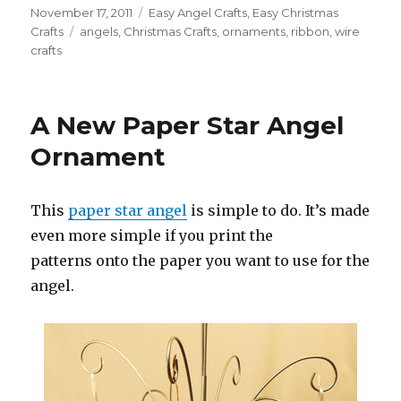
Posted
November 17, 2011
Categories
Easy Angel Crafts
,
Easy Christmas
on
Crafts
Tags
angels
,
Christmas Crafts
,
ornaments
,
ribbon
,
wire
crafts
A New Paper Star Angel
Ornament
This
paper star angel
is simple to do. It’s made
even more simple if you print the
patterns onto the paper you want to use for the
angel.