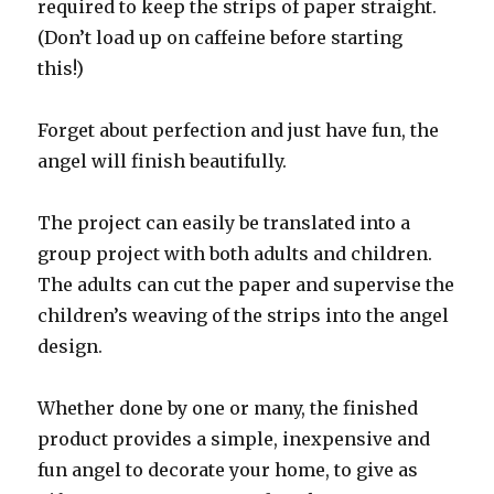
required to keep the strips of paper straight.
(Don’t load up on caffeine before starting
this!)
Forget about perfection and just have fun, the
angel will finish beautifully.
The project can easily be translated into a
group project with both adults and children.
The adults can cut the paper and supervise the
children’s weaving of the strips into the angel
design.
Whether done by one or many, the finished
product provides a simple, inexpensive and
fun angel to decorate your home, to give as