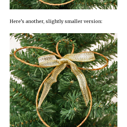
Here’s another, slightly smaller version: