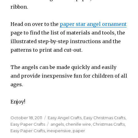
ribbon.
Head on over to the
paper star angel ornament
page to find the list of materials and tools, the
illustrated step-by-step instructions and the
patterns to print and cut-out.
The angels can be made quickly and easily
and provide inexpensive fun for children of all
ages.
Enjoy!
Posted
October 18, 2011
Categories
Easy Angel Crafts
,
Easy Christmas Crafts
,
on
Easy Paper Crafts
Tags
angels
,
chenille wire
,
Christmas Crafts
,
Easy Paper Crafts
,
inexpensive
,
paper