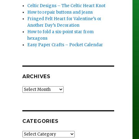
Celtic Designs – The Celtic Heart Knot
How to repair buttons and jeans
Fringed Felt Heart for Valentine’s or
Another Day’s Decoration
How to fold a six-point star from
hexagons
Easy Paper Crafts – Pocket Calendar
ARCHIVES
Archives
CATEGORIES
Categories