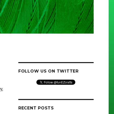
FOLLOW US ON TWITTER
y,
RECENT POSTS