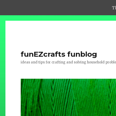
T
funEZcrafts funblog
ideas and tips for crafting and solving household prob