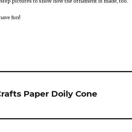
-step pictures to show how the ornament is made, too.
have fun!
rafts Paper Doily Cone