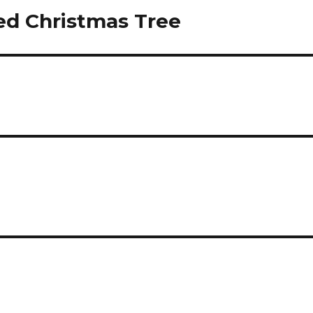
ed Christmas Tree