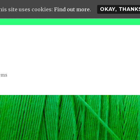
his site uses cookies:
Find out more.
OKAY, THANK
lems