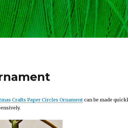
Ornament
tmas Crafts Paper Circles Ornament
can be made quickl
ensively.