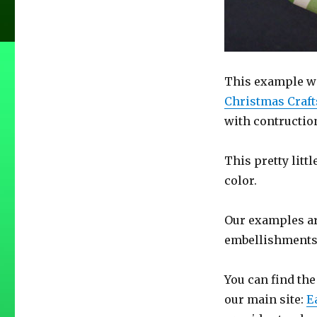
This example wa
Christmas Craft
with contruction
This pretty litt
color.
Our examples are
embellishments
You can find the
our main site:
E