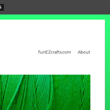
S
funEZcrafts.com
About