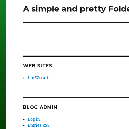
A simple and pretty Fold
Next
post:
WEB SITES
funEZcrafts
BLOG ADMIN
Log in
Entries
RSS