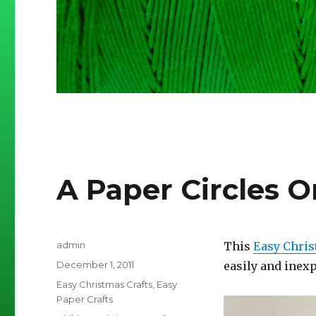
A Paper Circles 
Author
admin
This
Easy Chris
Posted
December 1, 2011
easily and inexp
on
Categories
Easy Christmas Crafts
,
Easy
Paper Crafts