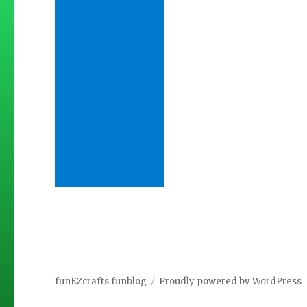
funEZcrafts funblog
Proudly powered by WordPress