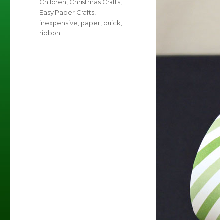
Tags
Children
,
Christmas Crafts
,
Easy Paper Crafts
,
inexpensive
,
paper
,
quick
,
ribbon