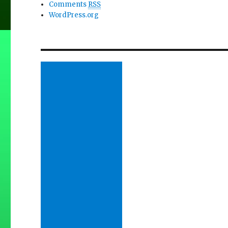
Comments
RSS
WordPress.org