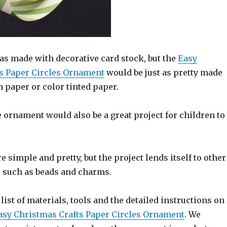
s made with decorative card stock, but the
Easy
s Paper Circles Ornament
would be just as pretty made
 paper or color tinted paper.
le ornament would also be a great project for children to
 simple and pretty, but the project lends itself to other
 such as beads and charms.
 list of materials, tools and the detailed instructions on
asy Christmas Crafts Paper Circles Ornament
. We