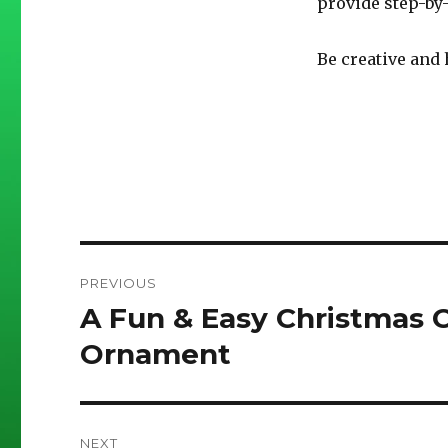
provide step-by
Be creative and 
Post
PREVIOUS
navigation
A Fun & Easy Christmas C
Previous
post:
Ornament
NEXT